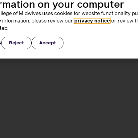
ormation on your computer
llege of Midwives uses cookies for website functionality p
 information, please review our
privacy notice
or review t
tab.
s
Reject
Accept