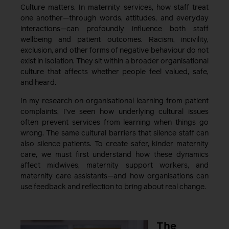
Culture matters. In maternity services, how staff treat
one another—through words, attitudes, and everyday
interactions—can profoundly influence both staff
wellbeing and patient outcomes. Racism, incivility,
exclusion, and other forms of negative behaviour do not
exist in isolation. They sit within a broader organisational
culture that affects whether people feel valued, safe,
and heard.
In my research on organisational learning from patient
complaints, I’ve seen how underlying cultural issues
often prevent services from learning when things go
wrong. The same cultural barriers that silence staff can
also silence patients. To create safer, kinder maternity
care, we must first understand how these dynamics
affect midwives, maternity support workers, and
maternity care assistants—and how organisations can
use feedback and reflection to bring about real change.
The