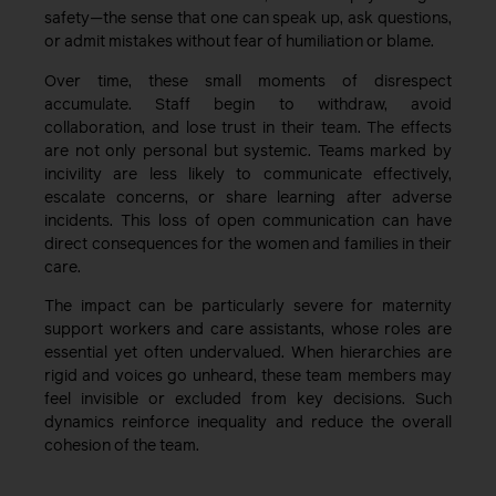
safety—the sense that one can speak up, ask questions,
or admit mistakes without fear of humiliation or blame.
Over time, these small moments of disrespect
accumulate. Staff begin to withdraw, avoid
collaboration, and lose trust in their team. The effects
are not only personal but systemic. Teams marked by
incivility are less likely to communicate effectively,
escalate concerns, or share learning after adverse
incidents. This loss of open communication can have
direct consequences for the women and families in their
care.
The impact can be particularly severe for maternity
support workers and care assistants, whose roles are
essential yet often undervalued. When hierarchies are
rigid and voices go unheard, these team members may
feel invisible or excluded from key decisions. Such
dynamics reinforce inequality and reduce the overall
cohesion of the team.