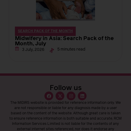
SEARCH PACK OF THE MONTH
Midwifery in Asia: Search Pack of the
Month, July
5 minutes read
3 July, 2026
Follow us
The MIDIRS website is provided for reference information only. We
are not responsible or liable for any diagnosis made by a user
based on the content of the website. Although great care is taken
to ensure reference information is both suitable and accurate, RCM
Information Services Limited is not liable for the contents of any
external internet sites referenced, nor does it endorse any