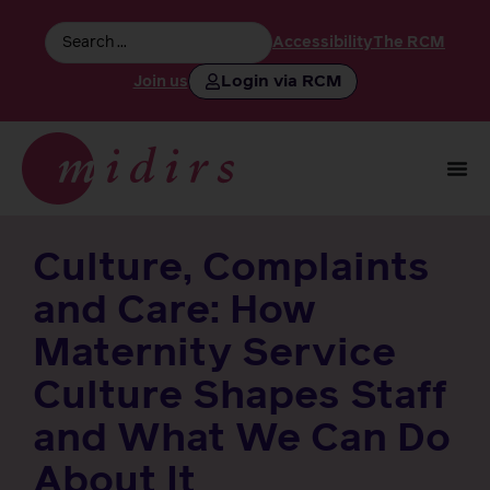
Accessibility
The RCM
Login via RCM
Join us
Culture, Complaints
and Care: How
Maternity Service
Culture Shapes Staff
and What We Can Do
About It