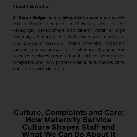
About the Author
Dr Sarah Bolger
is a dual-qualified nurse and midwife
and a Senior Lecturer in Midwifery. She is the
Pedagogic Development Coordinator within a large
university’s School of Health Sciences and founder of
The Scholars’ Network
, which provides academic
support and resources for healthcare students. Her
research explores organisational learning from patient
complaints and how professional culture shapes care,
leadership, and education.
Culture, Complaints and Care:
How Maternity Service
Culture Shapes Staff and
What We Can Do About It