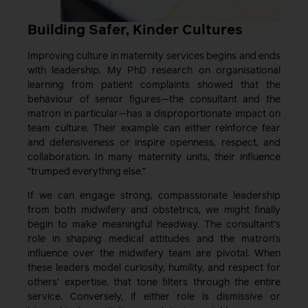
Building Safer, Kinder Cultures
Improving culture in maternity services begins and ends
with leadership. My PhD research on organisational
learning from patient complaints showed that the
behaviour of senior figures—the consultant and the
matron in particular—has a disproportionate impact on
team culture. Their example can either reinforce fear
and defensiveness or inspire openness, respect, and
collaboration. In many maternity units, their influence
“trumped everything else.”
If we can engage strong, compassionate leadership
from both midwifery and obstetrics, we might finally
begin to make meaningful headway. The consultant’s
role in shaping medical attitudes and the matron’s
influence over the midwifery team are pivotal. When
these leaders model curiosity, humility, and respect for
others’ expertise, that tone filters through the entire
service. Conversely, if either role is dismissive or