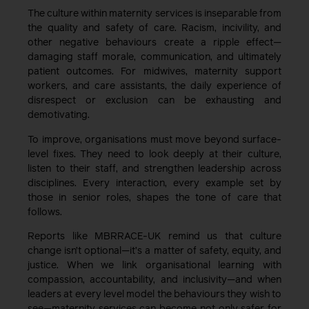
The culture within maternity services is inseparable from
the quality and safety of care. Racism, incivility, and
other negative behaviours create a ripple effect—
damaging staff morale, communication, and ultimately
patient outcomes. For midwives, maternity support
workers, and care assistants, the daily experience of
disrespect or exclusion can be exhausting and
demotivating.
To improve, organisations must move beyond surface-
level fixes. They need to look deeply at their culture,
listen to their staff, and strengthen leadership across
disciplines. Every interaction, every example set by
those in senior roles, shapes the tone of care that
follows.
Reports like MBRRACE-UK remind us that culture
change isn’t optional—it’s a matter of safety, equity, and
justice. When we link organisational learning with
compassion, accountability, and inclusivity—and when
leaders at every level model the behaviours they wish to