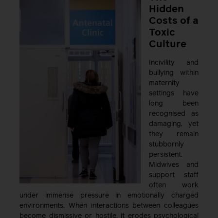
Hidden
Costs of a
Toxic
Culture
Incivility and
bullying within
maternity
settings have
long been
recognised as
damaging, yet
they remain
stubbornly
persistent.
Midwives and
support staff
often work
under immense pressure in emotionally charged
environments. When interactions between colleagues
become dismissive or hostile, it erodes psychological