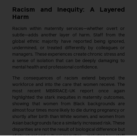
Racism and Inequity: A Layered
Harm
Racism within maternity services—whether overt or
subtle—adds another layer of harm. Staff from the
global ethnic majority have reported being ignored,
undermined, or treated differently by colleagues or
managers. These experiences create chronic stress and
a sense of isolation that can be deeply damaging to
mental health and professional confidence.
The consequences of racism extend beyond the
workforce and into the care that women receive. The
most recent MBRRACE-UK report once again
highlighted the stark inequities in maternity outcomes,
showing that women from Black backgrounds are
almost four times more likely to die during pregnancy or
shortly after birth than White women, and women from
Asian backgrounds face a similarly increased risk. These
disparities are not the result of biological difference but
of structural and cultural inequities — including how staff