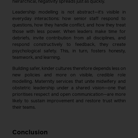
hierarchical, negativity spreads just as quickly.
Leadership modelling is not abstract—it’s visible in
everyday interactions: how senior staff respond to
questions, how they handle conflict, and how they treat
those with less power. When leaders make time for
debriefs, invite contribution from all disciplines, and
respond constructively to feedback, they create
psychological safety. This, in turn, fosters honesty,
teamwork, and learning.
Building safer, kinder cultures therefore depends less on
new policies and more on visible, credible role
modelling. Maternity services that unite midwifery and
obstetric leadership under a shared vision—one that
prioritises respect and open communication—are more
likely to sustain improvement and restore trust within
their teams.
Conclusion