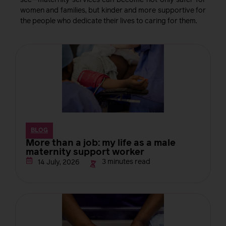
see—maternity services can become not only safer for
women and families, but kinder and more supportive for
the people who dedicate their lives to caring for them.
BLOG
More than a job: my life as a male
maternity support worker
3 minutes read
14 July, 2026