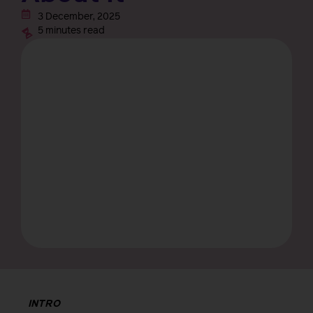
3 December, 2025
5 minutes read
INTRO