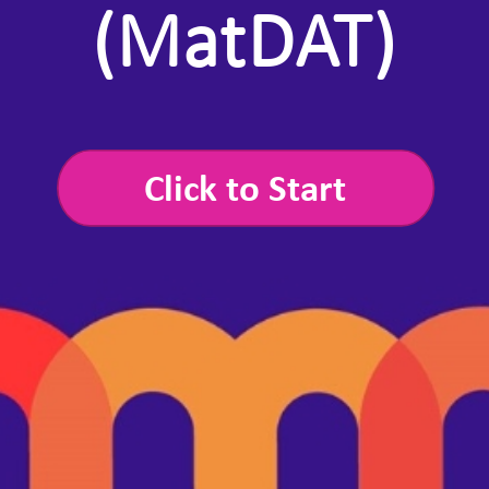
(MatDAT)
(MatDAT)
Click to Start