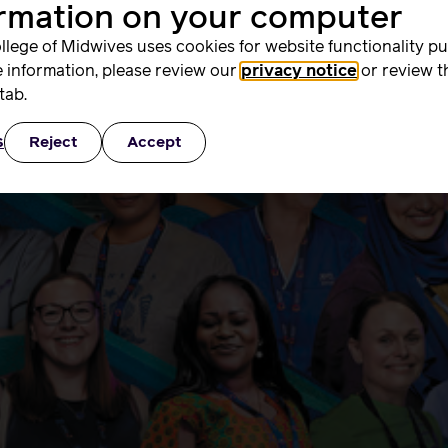
ormation on your computer
 – October 2025
llege of Midwives uses cookies for website functionality p
 information, please review our
privacy notice
or review t
tab.
s
Reject
Accept