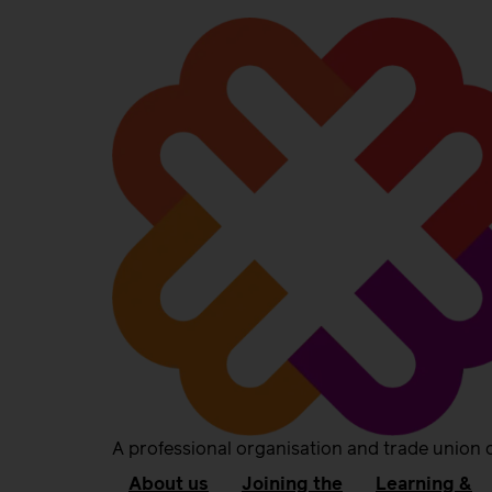
A professional organisation and trade union 
About us
Joining the
Learning &