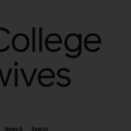
News &
Search