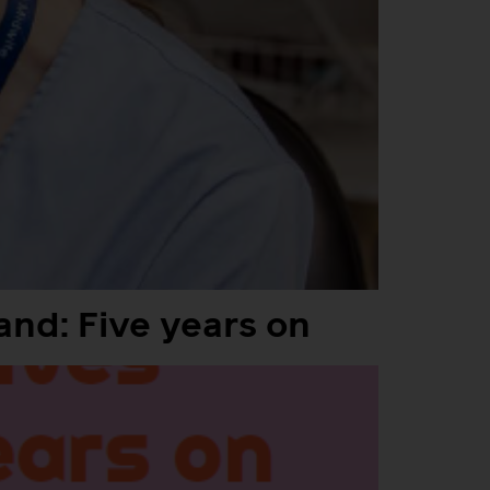
and: Five years on