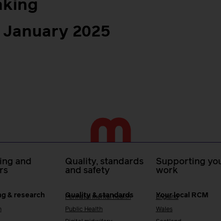
aking
 January 2025
ing and
Quality, standards
Supporting you
rs
and safety
work
ng & research
Quality & standards
Your local RCM
Perinatal mental health
England
h
Public Health
Wales