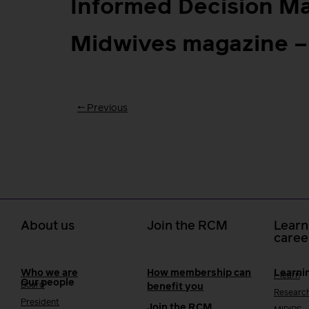
Informed Decision M
Midwives magazine –
←
Previous
About us
Join the RCM
Learn
caree
Who we are
How membership can
Learni
i-learn
Our people
Board
benefit you
Researc
President
Join the RCM