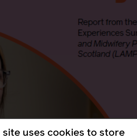
tal mental health
 site uses cookies to store