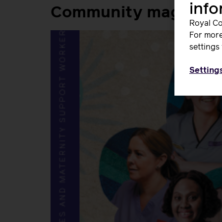
inf
Community magazine
Royal Co
For more
settings 
Setting