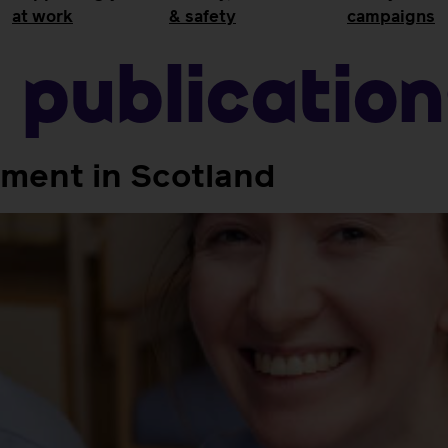
at work
& safety
campaigns
:
Publicatio
tment in Scotland