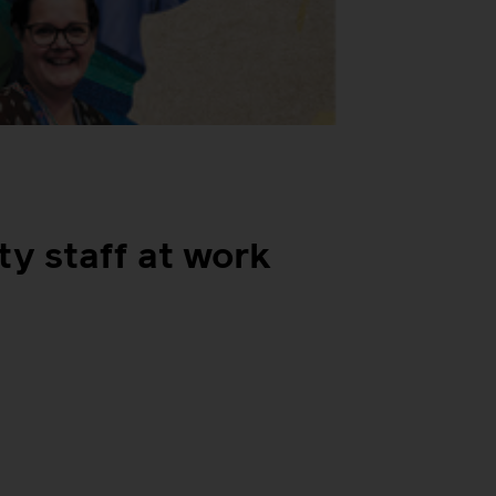
ty staff at work