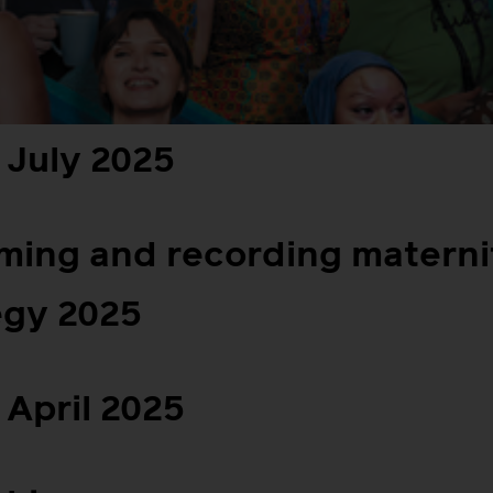
 July 2025
lming and recording materni
egy 2025
April 2025