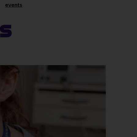
events
ns