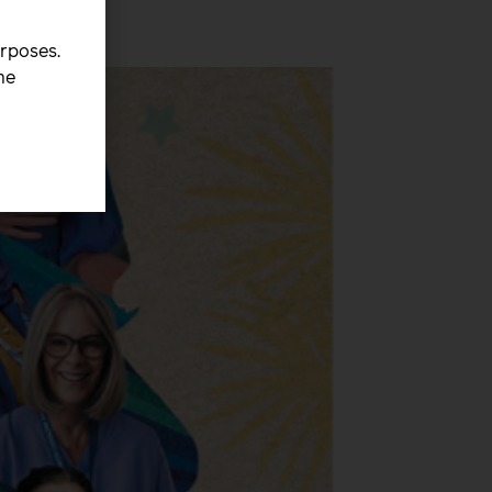
urposes.
he