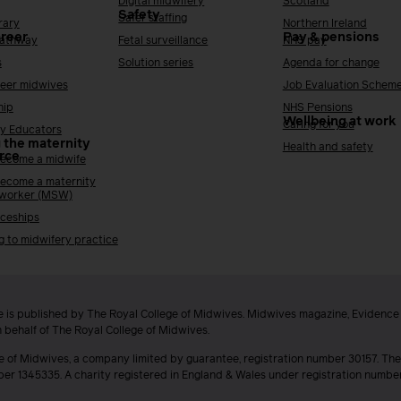
Digital midwifery
Scotland
Safety
Safer staffing
rary
Northern Ireland
areer
Pay & pensions
Pathway
Fetal surveillance
NHS pay
s
Solution series
Agenda for change
reer midwives
Job Evaluation Schem
hip
NHS Pensions
Wellbeing at work
Caring for you
y Educators
 the maternity
Health and safety
rce
ecome a midwife
ecome a maternity
 worker (MSW)
ceships
g to midwifery practice
 is published by The Royal College of Midwives. Midwives magazine, Evidenc
n behalf of The Royal College of Midwives.
e of Midwives, a company limited by guarantee, registration number 30157. The
ber 1345335. A charity registered in England & Wales under registration numb