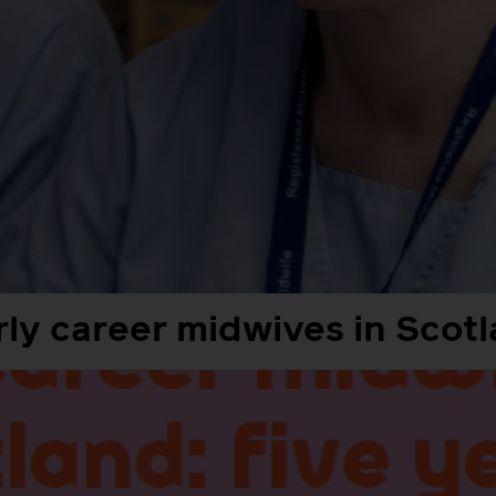
ly career midwives in Scotl