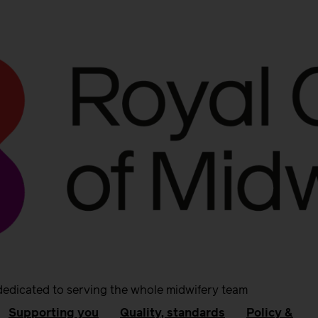
dedicated to serving the whole midwifery team
Supporting you
Quality, standards
Policy &