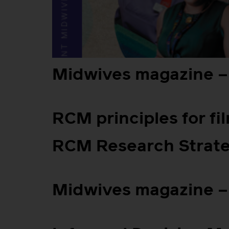
Midwives magazine –
RCM principles for fi
RCM Research Strat
Midwives magazine – 