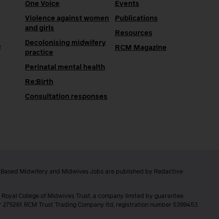
One Voice
Events
Violence against women
Publications
and girls
Resources
Decolonising midwifery
e
RCM Magazine
practice
Perinatal mental health
Re:Birth
Consultation responses
e Based Midwifery and Midwives Jobs are published by Redactive
 Royal College of Midwives Trust, a company limited by guarantee,
er 275261. RCM Trust Trading Company ltd, registration number 5399453.