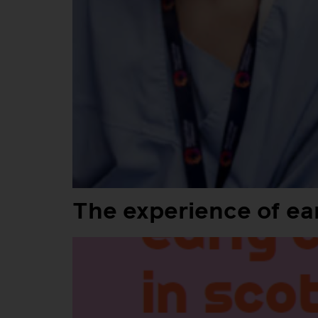
The experience of ear