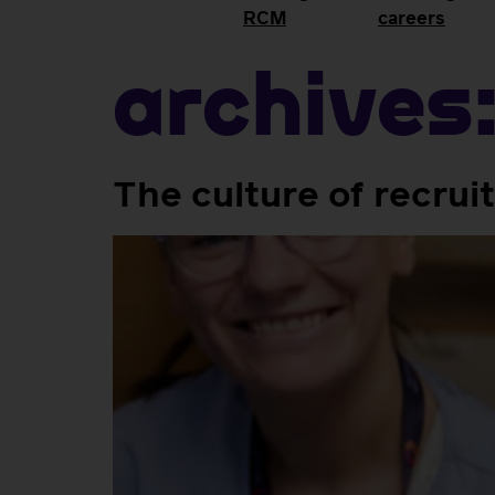
RCM
careers
Archives
The culture of recrui