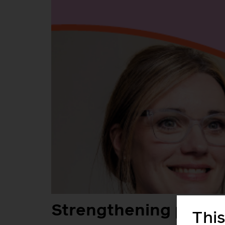
Strengthening perina
This