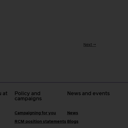
Next
→
 at
Policy and
News and events
campaigns
Campaigning for you
News
RCM position statements
Blogs