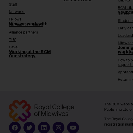
MIDIRS
Staff
RCM Lib
Networks
Your c
Career 
Fellows
Student
Who we work with
International bodies
Early ca
Alliance partners
Leaders
TUC
Midwifer
Cavell
Joining
Working at the RCM
workfo
How to b
Our strategy
How to b
support
Apprenti
Returnin
The RCM website
Publishing Ltd o
The Royal Colleg
registration num