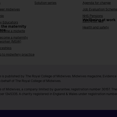
s
Solution series
Agenda for change
reer midwives
Job Evaluation Schem
hip
NHS Pensions
Wellbeing at work
Caring for you
y Educators
 the maternity
Health and safety
rce
ecome a midwife
ecome a maternity
 worker (MSW)
ceships
g to midwifery practice
 is published by The Royal College of Midwives. Midwives magazine, Evidenc
n behalf of The Royal College of Midwives.
e of Midwives, a company limited by guarantee, registration number 30157. The
ber 1345335. A charity registered in England & Wales under registration numb