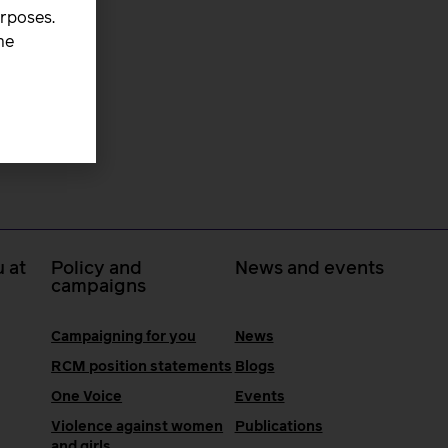
urposes.
he
 at
Policy and
News and events
campaigns
Campaigning for you
News
RCM position statements
Blogs
One Voice
Events
Violence against women
Publications
and girls