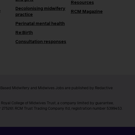
Resources
Decolonising midwifery
e
RCM Magazine
practice
Perinatal mental health
Re:Birth
Consultation responses
e Based Midwifery and Midwives Jobs are published by Redactive
 Royal College of Midwives Trust, a company limited by guarantee,
er 275261. RCM Trust Trading Company ltd, registration number 5399453.