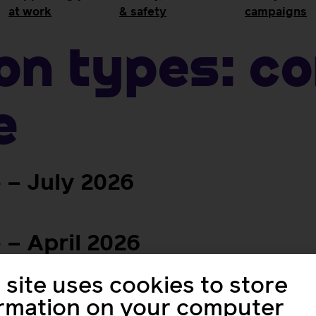
at work
& safety
campaigns
ion Types:
C
e
– July 2026
– April 2026
 site uses cookies to store
 – January 2026
ormation on your computer