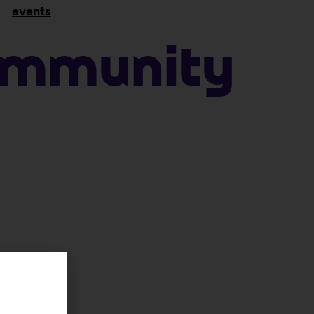
events
ommunity