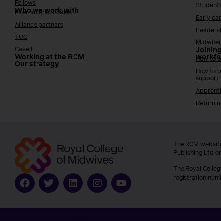
Fellows
Student
Who we work with
International bodies
Early ca
Alliance partners
Leaders
TUC
Midwifer
Cavell
Joining
Working at the RCM
workfo
How to b
Our strategy
How to b
support
Apprenti
Returnin
The RCM website
Publishing Ltd o
The Royal Colleg
registration num