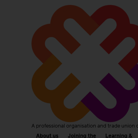
A professional organisation and trade union 
About us
Joining the
Learning &