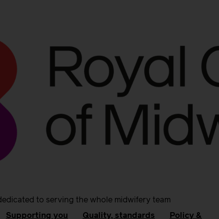
dedicated to serving the whole midwifery team
Supporting you
Quality, standards
Policy &