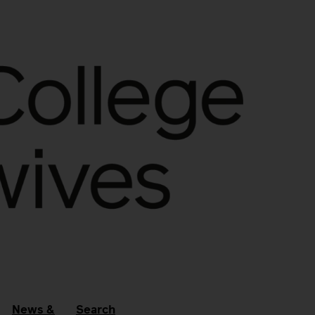
News &
Search