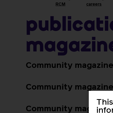
RCM
careers
Publicat
magazin
Community magazine 
Community magazine 
This
Community magazine
inf