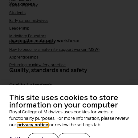
Your career
Career Pathway
Students
Early career midwives
Leadership
Midwifery Educators
Joining the maternity workforce
How to become a midwife
How to become a maternity support worker (MSW)
Apprenticeships
Returning to midwifery practice
Quality, standards and safety
Quality & standards
Perinatal mental health
Public Health
This site uses cookies to store
Digital midwifery
information on your computer
Safety
Safer staffing
Royal College of Midwives uses cookies for website
Fetal surveillance
functionality purposes. For more information, please review
Solution series
our
privacy notice
or review the settings tab.
Supporting you at work