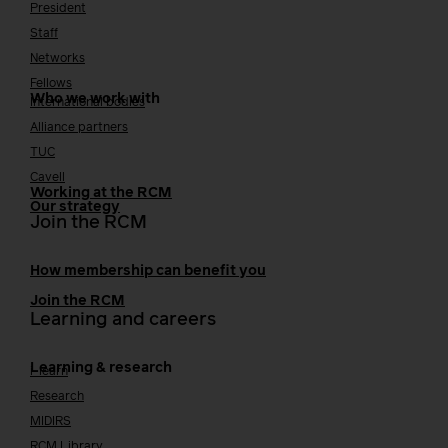
President
Staff
Networks
Fellows
Who we work with
International bodies
Alliance partners
TUC
Cavell
Working at the RCM
Our strategy
Join the RCM
How membership can benefit you
Join the RCM
Learning and careers
Learning & research
i-learn
Research
MIDIRS
RCM Library