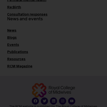
Perinatal mental health
Re:Birth
Consultation responses
News and events
News
Blogs
Events
Publications
Resources
RCM Magazine
The RCM website is published by The Royal College of Midwives.