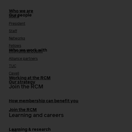
Who we are
Our people
Board
President
Staff
Networks
Fellows
Who we work with
International bodies
Alliance partners
TUC
Cavell
Working at the RCM
Our strategy
Join the RCM
How membership can benefit you
Join the RCM
Learning and careers
Learning & research
i-learn