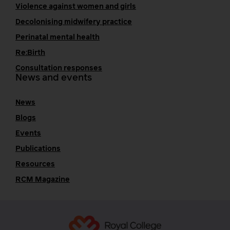
Violence against women and girls
Decolonising midwifery practice
Perinatal mental health
Re:Birth
Consultation responses
News and events
News
Blogs
Events
Publications
Resources
RCM Magazine