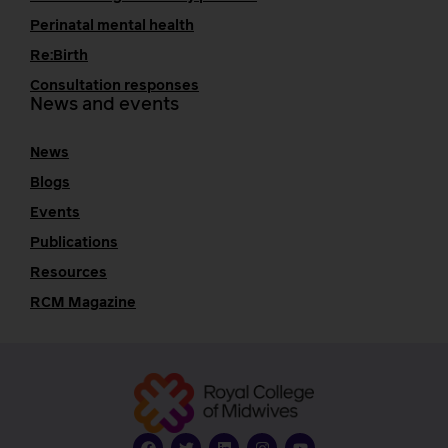
Perinatal mental health
Re:Birth
Consultation responses
News and events
News
Blogs
Events
Publications
Resources
RCM Magazine