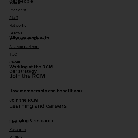
Our people
Board
President
Staff
Networks
Fellows
Who we work with
International bodies
Alliance partners
TUC
Cavell
Working at the RCM
Our strategy
Join the RCM
How membership can benefit you
Join the RCM
Learning and careers
Learning & research
i-learn
Research
MIDIRS