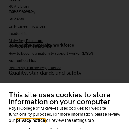
RCM Library
Your career
Career Pathway
Students
Early career midwives
Leadership
Midwifery Educators
Joining the maternity workforce
How to become a midwife
How to become a maternity support worker (MSW)
Apprenticeships
Returning to midwifery practice
Quality, standards and safety
Quality & standards
Perinatal mental health
This site uses cookies to store
Public Health
information on your computer
Digital midwifery
Safety
Safer staffing
Royal College of Midwives uses cookies for website
functionality purposes. For more information, please review
Fetal surveillance
our
privacy notice
or review the settings tab.
Solution series
Supporting you at work