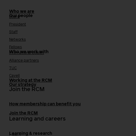
Who we are
Our people
Board
President
Staff
Networks
Fellows
Who we work with
International bodies
Alliance partners
TUC
Cavell
Working at the RCM
Our strategy
Join the RCM
How membership can benefit you
Join the RCM
Learning and careers
Learning & research
i-learn