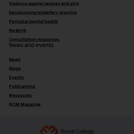
Violence against women and girls
Decolonising midwifery practice
Perinatal mental health
Re:Birth
Consultation responses
News and events
News
Blogs
Events
Publications
Resources
RCM Magazine