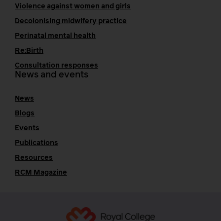
Violence against women and girls
Decolonising midwifery practice
Perinatal mental health
Re:Birth
Consultation responses
News and events
News
Blogs
Events
Publications
Resources
RCM Magazine