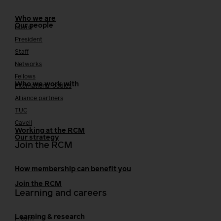
Who we are
Our people
Board
President
Staff
Networks
Fellows
Who we work with
International bodies
Alliance partners
TUC
Cavell
Working at the RCM
Our strategy
Join the RCM
How membership can benefit you
Join the RCM
Learning and careers
Learning & research
i-learn