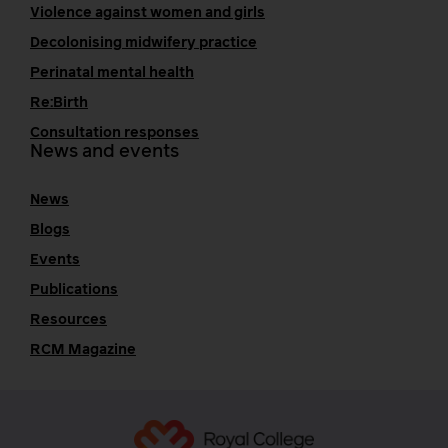
Violence against women and girls
Decolonising midwifery practice
Perinatal mental health
Re:Birth
Consultation responses
News and events
News
Blogs
Events
Publications
Resources
RCM Magazine