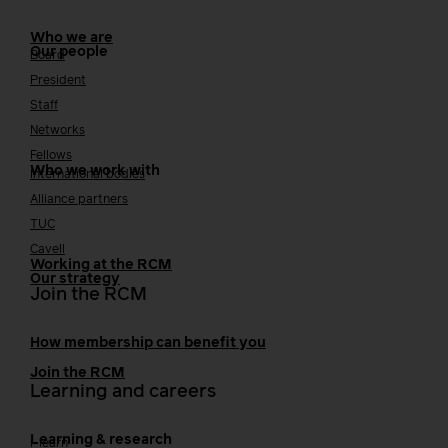
Who we are
Our people
Board
President
Staff
Networks
Fellows
Who we work with
International bodies
Alliance partners
TUC
Cavell
Working at the RCM
Our strategy
Join the RCM
How membership can benefit you
Join the RCM
Learning and careers
Learning & research
i-learn