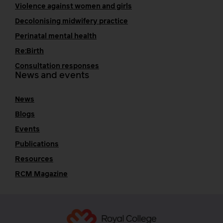
Violence against women and girls
Decolonising midwifery practice
Perinatal mental health
Re:Birth
Consultation responses
News and events
News
Blogs
Events
Publications
Resources
RCM Magazine