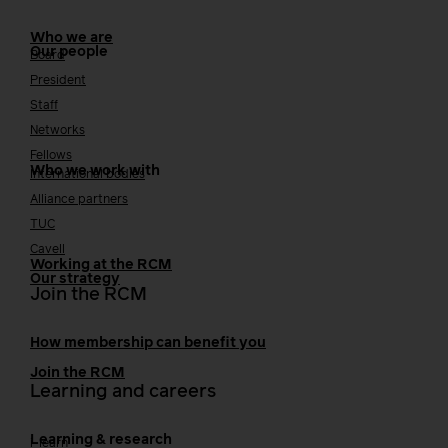
Who we are
Our people
Board
President
Staff
Networks
Fellows
Who we work with
International bodies
Alliance partners
TUC
Cavell
Working at the RCM
Our strategy
Join the RCM
How membership can benefit you
Join the RCM
Learning and careers
Learning & research
i-learn