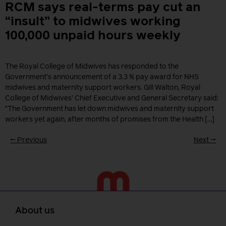
RCM says real-terms pay cut an
“insult” to midwives working
100,000 unpaid hours weekly
The Royal College of Midwives has responded to the
Government’s announcement of a 3.3 % pay award for NHS
midwives and maternity support workers. Gill Walton, Royal
College of Midwives’ Chief Executive and General Secretary said:
“The Government has let down midwives and maternity support
workers yet again, after months of promises from the Health […]
←
Previous
Next
→
About us