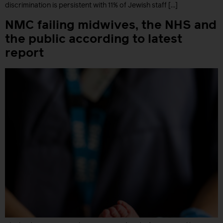
discrimination is persistent with 11% of Jewish staff […]
NMC failing midwives, the NHS and
the public according to latest
report