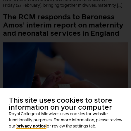
Friday (27 February), bringing together midwives, maternity […]
The RCM responds to Baroness
Amos’ interim report on maternity
and neonatal services in England
This site uses cookies to store
information on your computer
Royal College of Midwives uses cookies for website
functionality purposes. For more information, please review
our
privacy notice
or review the settings tab.
The Royal College of Midwives has responded to Baroness