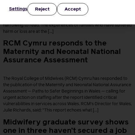
Amos’s interim report, as part of her independent review into
Reject
Accept
Settings
maternity and neonatal services in England. The Royal College of
Midwives, Chief Executive, Gill Walton said: “This report is deeply
harrowing to read. The experiences of families who have suffered
harm or loss are at the […]
RCM Cymru responds to the
Maternity and Neonatal National
Assurance Assessment
The Royal College of Midwives (RCM) Cymru has responded to
the publication of the Maternity and Neonatal National Assurance
Assessment — Paths to Safer Beginnings in Wales — calling for
urgent action on staffing after the report identified critical
vulnerabilities in services across Wales. RCM’s Director for Wales,
Julie Richards, said: “This report echoes what […]
Midwifery graduate survey shows
one in three haven’t secured a job