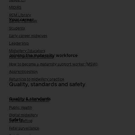
Research
MIDIRS
RCM Library
Your career
Career Pathway
Students
Early career midwives
Leadership
Midwifery Educators
Joining the maternity workforce
How to become a midwife
How to become a maternity support worker (MSW)
Apprenticeships
Returning to midwifery practice
Quality, standards and safety
Quality & standards
Perinatal mental health
Public Health
Digital midwifery
Safety
Safer staffing
Fetal surveillance