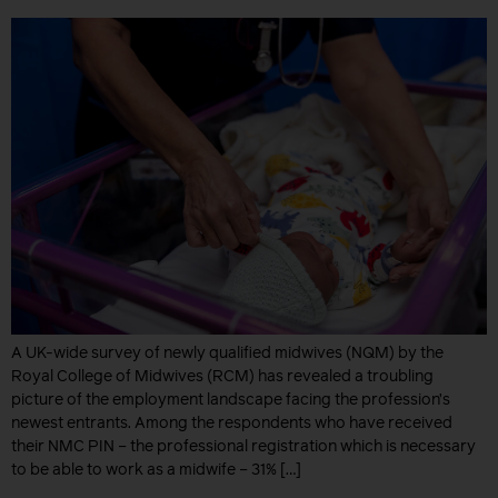
A UK-wide survey of newly qualified midwives (NQM) by the
Royal College of Midwives (RCM) has revealed a troubling
picture of the employment landscape facing the profession’s
newest entrants. Among the respondents who have received
their NMC PIN – the professional registration which is necessary
to be able to work as a midwife – 31% […]