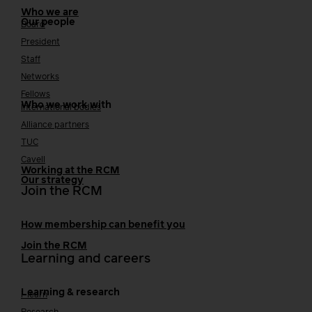
Who we are
Our people
Board
President
Staff
Networks
Fellows
Who we work with
International bodies
Alliance partners
TUC
Cavell
Working at the RCM
Our strategy
Join the RCM
How membership can benefit you
Join the RCM
Learning and careers
Learning & research
i-learn