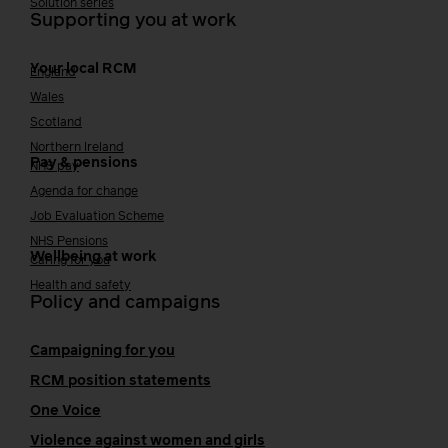
Solution series
Supporting you at work
Your local RCM
England
Wales
Scotland
Northern Ireland
Pay & pensions
NHS pay
Agenda for change
Job Evaluation Scheme
NHS Pensions
Wellbeing at work
Caring for you
Health and safety
Policy and campaigns
Campaigning for you
RCM position statements
One Voice
Violence against women and girls