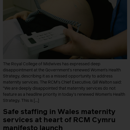
The Royal College of Midwives has expressed deep
disappointment at the Government’s renewed Women’s Health
Strategy, describing it as a missed opportunity to address
maternity services. The RCM’s Chief Executive, Gill Walton said:
“We are deeply disappointed that maternity services do not
feature as a headline priority in today’s renewed Women’s Health
Strategy. This is […]
Safe staffing in Wales maternity
services at heart of RCM Cymru
manifesto launch