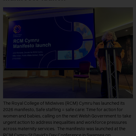
The Royal College of Midwives (RCM) Cymru has launched its
2026 manifesto, Safe staffing = safe care: Time for action for
women and babies, calling on the next Welsh Government to take
urgent action to address inequalities and workforce pressures
across maternity services. The manifesto was launched at the
RCM Cymru St David’s Day Conference in Swansea on