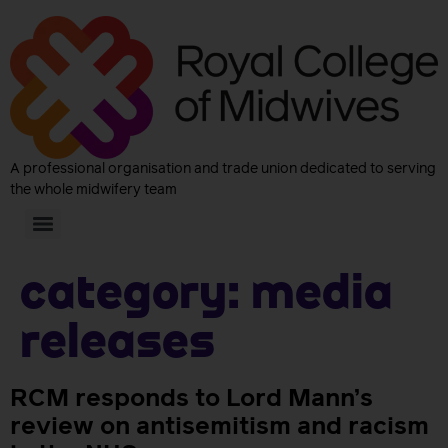
A professional organisation and trade union dedicated to serving
the whole midwifery team
Category:
Media
releases
RCM responds to Lord Mann’s
review on antisemitism and racism