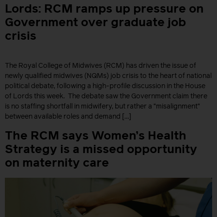
Lords: RCM ramps up pressure on
Government over graduate job
crisis
The Royal College of Midwives (RCM) has driven the issue of
newly qualified midwives (NQMs) job crisis to the heart of national
political debate, following a high-profile discussion in the House
of Lords this week. The debate saw the Government claim there
is no staffing shortfall in midwifery, but rather a “misalignment”
between available roles and demand […]
The RCM says Women’s Health
Strategy is a missed opportunity
on maternity care