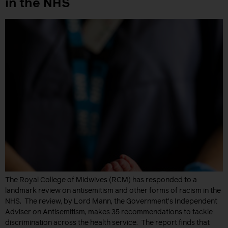
in the NHS
The Royal College of Midwives (RCM) has responded to a
landmark review on antisemitism and other forms of racism in the
NHS. The review, by Lord Mann, the Government’s Independent
Adviser on Antisemitism, makes 35 recommendations to tackle
discrimination across the health service. The report finds that