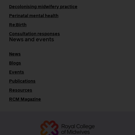
Decolonising midwifery practice
Perinatal mental health
Re:Birth
Consultation responses
News and events
News
Blogs
Events
Publications
Resources
RCM Magazine