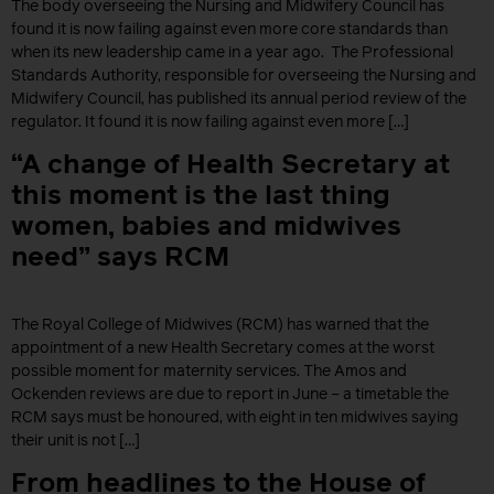
The body overseeing the Nursing and Midwifery Council has
found it is now failing against even more core standards than
when its new leadership came in a year ago. The Professional
Standards Authority, responsible for overseeing the Nursing and
Midwifery Council, has published its annual period review of the
regulator. It found it is now failing against even more […]
“A change of Health Secretary at
this moment is the last thing
women, babies and midwives
need” says RCM
The Royal College of Midwives (RCM) has warned that the
appointment of a new Health Secretary comes at the worst
possible moment for maternity services. The Amos and
Ockenden reviews are due to report in June – a timetable the
RCM says must be honoured, with eight in ten midwives saying
their unit is not […]
From headlines to the House of