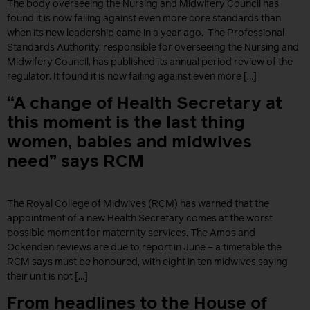
The body overseeing the Nursing and Midwifery Council has
found it is now failing against even more core standards than
when its new leadership came in a year ago. The Professional
Standards Authority, responsible for overseeing the Nursing and
Midwifery Council, has published its annual period review of the
regulator. It found it is now failing against even more […]
“A change of Health Secretary at
this moment is the last thing
women, babies and midwives
need” says RCM
The Royal College of Midwives (RCM) has warned that the
appointment of a new Health Secretary comes at the worst
possible moment for maternity services. The Amos and
Ockenden reviews are due to report in June – a timetable the
RCM says must be honoured, with eight in ten midwives saying
their unit is not […]
From headlines to the House of