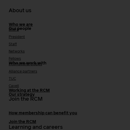
About us
Who we are
Our people
Board
President
Staff
Networks
Fellows
Who we work with
International bodies
Alliance partners
TUC
Cavell
Working at the RCM
Our strategy
Join the RCM
How membership can benefit you
Join the RCM
Learning and careers