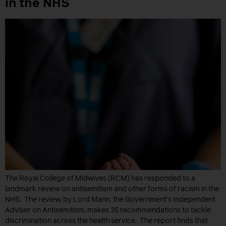
in the NHS
The Royal College of Midwives (RCM) has responded to a
landmark review on antisemitism and other forms of racism in the
NHS. The review, by Lord Mann, the Government’s Independent
Adviser on Antisemitism, makes 35 recommendations to tackle
discrimination across the health service. The report finds that