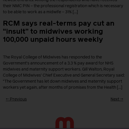
newest entrants. Among the respondents who have received
their NMC PIN – the professional registration which is necessary
to be able to work as a midwife – 31% […]
RCM says real-terms pay cut an
“insult” to midwives working
100,000 unpaid hours weekly
The Royal College of Midwives has responded to the
Government’s announcement of a 3.3 % pay award for NHS
midwives and maternity support workers. Gill Walton, Royal
College of Midwives’ Chief Executive and General Secretary said:
“The Government has let down midwives and maternity support
workers yet again, after months of promises from the Health […]
←
Previous
Next
→