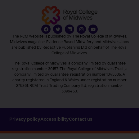
The RCM website is published by The Royal College of Midwives.
Midwives magazine, Evidence Based Midwifery and Midwives Jobs
are published by Redactive Publishing Ltd on behalf of The Royal
College of Midwives.
The Royal College of Midwives, a company limited by guarantee,
registration number 30157. The Royal College of Midwives Trust, a
company limited by guarantee, registration number 1345335. A
charity registered in England & Wales under registration number
275261. RCM Trust Trading Company ltd, registration number
5399453.
Privacy policy
Accessibility
Contact us