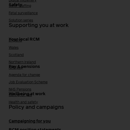
Digital midwifery
Safety
Safer staffing
Fetal surveillance
Solution series
Supporting you at work
Your local RCM
England
Wales
Scotland
Northern Ireland
Pay & pensions
NHS pay
Agenda for change
Job Evaluation Scheme
NHS Pensions
Wellbeing at work
Caring for you
Health and safety
Policy and campaigns
Campaigning for you
RCM position statements