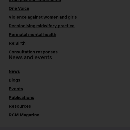
One Voice
Violence against women and girls
Decolonising midwifery practice
Perinatal mental health
Re:Birth
Consultation responses
News and events
News
Blogs
Events
Publications
Resources
RCM Magazine