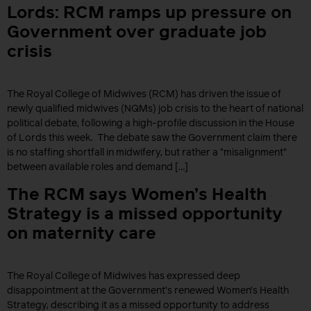
Lords: RCM ramps up pressure on
Government over graduate job
crisis
The Royal College of Midwives (RCM) has driven the issue of
newly qualified midwives (NQMs) job crisis to the heart of national
political debate, following a high-profile discussion in the House
of Lords this week. The debate saw the Government claim there
is no staffing shortfall in midwifery, but rather a “misalignment”
between available roles and demand […]
The RCM says Women’s Health
Strategy is a missed opportunity
on maternity care
The Royal College of Midwives has expressed deep
disappointment at the Government’s renewed Women’s Health
Strategy, describing it as a missed opportunity to address