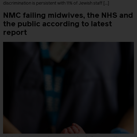
discrimination is persistent with 11% of Jewish staff […]
NMC failing midwives, the NHS and
the public according to latest
report