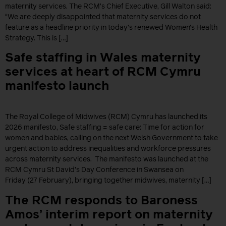
maternity services. The RCM’s Chief Executive, Gill Walton said:
“We are deeply disappointed that maternity services do not
feature as a headline priority in today’s renewed Women’s Health
Strategy. This is […]
Safe staffing in Wales maternity
services at heart of RCM Cymru
manifesto launch
The Royal College of Midwives (RCM) Cymru has launched its
2026 manifesto, Safe staffing = safe care: Time for action for
women and babies, calling on the next Welsh Government to take
urgent action to address inequalities and workforce pressures
across maternity services. The manifesto was launched at the
RCM Cymru St David’s Day Conference in Swansea on
Friday (27 February), bringing together midwives, maternity […]
The RCM responds to Baroness
Amos’ interim report on maternity