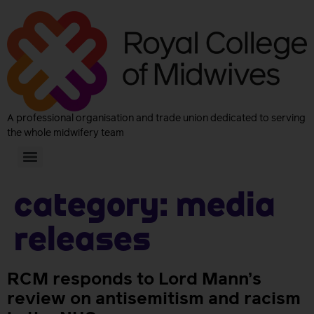
A professional organisation and trade union dedicated to serving
the whole midwifery team
Category:
Media
releases
RCM responds to Lord Mann’s
review on antisemitism and racism