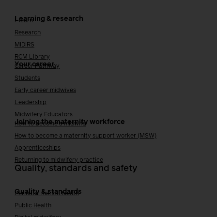
Learning & research
i-learn
Research
MIDIRS
RCM Library
Your career
Career Pathway
Students
Early career midwives
Leadership
Midwifery Educators
Joining the maternity workforce
How to become a midwife
How to become a maternity support worker (MSW)
Apprenticeships
Returning to midwifery practice
Quality, standards and safety
Quality & standards
Perinatal mental health
Public Health