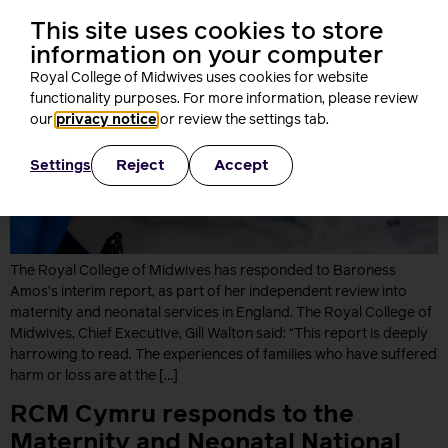
This site uses cookies to store
information on your computer
Royal College of Midwives uses cookies for website
functionality purposes. For more information, please review
our
privacy notice
or review the settings tab.
Reject
Accept
Settings
The Royal College of Midwives has responded to Baroness
Amos’s interim report, as part of her independent review into
maternity and neonatal services in England. The Royal College of
Midwives, Chief Executive, Gill Walton said: “This report is deeply
harrowing to read. The experiences of families who have suffered
harm or loss are at the […]
RCM Cymru responds to the
Maternity and Neonatal National