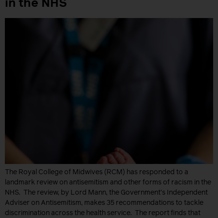
in the NHS
The Royal College of Midwives (RCM) has responded to a
landmark review on antisemitism and other forms of racism in the
NHS. The review, by Lord Mann, the Government’s Independent
Adviser on Antisemitism, makes 35 recommendations to tackle
discrimination across the health service. The report finds that