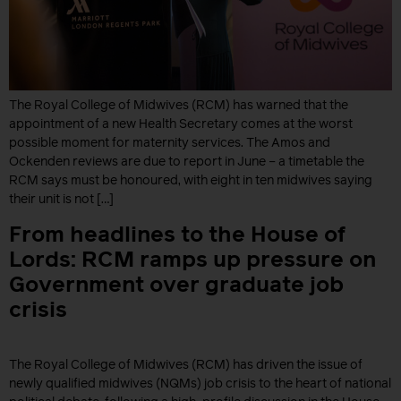
The Royal College of Midwives (RCM) has warned that the
appointment of a new Health Secretary comes at the worst
possible moment for maternity services. The Amos and
Ockenden reviews are due to report in June – a timetable the
RCM says must be honoured, with eight in ten midwives saying
their unit is not […]
From headlines to the House of
Lords: RCM ramps up pressure on
Government over graduate job
crisis
The Royal College of Midwives (RCM) has driven the issue of
newly qualified midwives (NQMs) job crisis to the heart of national