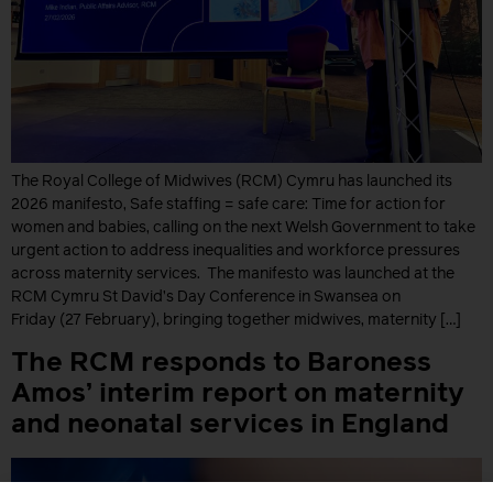
The Royal College of Midwives (RCM) Cymru has launched its
2026 manifesto, Safe staffing = safe care: Time for action for
women and babies, calling on the next Welsh Government to take
urgent action to address inequalities and workforce pressures
across maternity services. The manifesto was launched at the
RCM Cymru St David’s Day Conference in Swansea on
Friday (27 February), bringing together midwives, maternity […]
The RCM responds to Baroness
Amos’ interim report on maternity
and neonatal services in England