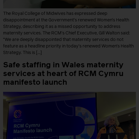
The Royal College of Midwives has expressed deep
disappointment at the Government’s renewed Women’s Health
Strategy, describing it as a missed opportunity to address
maternity services. The RCM’s Chief Executive, Gill Walton said:
“We are deeply disappointed that maternity services do not
feature as a headline priority in today’s renewed Women’s Health
Strategy. This is […]
Safe staffing in Wales maternity
services at heart of RCM Cymru
manifesto launch