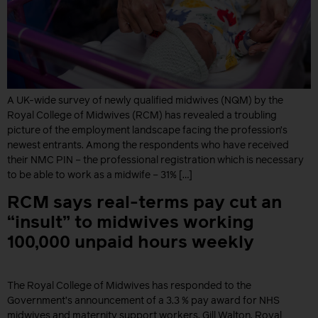
A UK-wide survey of newly qualified midwives (NQM) by the
Royal College of Midwives (RCM) has revealed a troubling
picture of the employment landscape facing the profession’s
newest entrants. Among the respondents who have received
their NMC PIN – the professional registration which is necessary
to be able to work as a midwife – 31% […]
RCM says real-terms pay cut an
“insult” to midwives working
100,000 unpaid hours weekly
The Royal College of Midwives has responded to the
Government’s announcement of a 3.3 % pay award for NHS
midwives and maternity support workers. Gill Walton, Royal