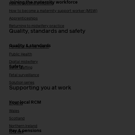
Joining the maternity workforce
How to become a midwife
How to become a maternity support worker (MSW)
Apprenticeships
Returning to midwifery practice
Quality, standards and safety
Quality & standards
Perinatal mental health
Public Health
Digital midwifery
Safety
Safer staffing
Fetal surveillance
Solution series
Supporting you at work
Your local RCM
England
Wales
Scotland
Northern Ireland
Pay & pensions
NHS pay