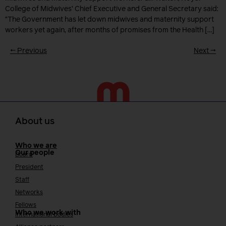
College of Midwives’ Chief Executive and General Secretary said:
“The Government has let down midwives and maternity support
workers yet again, after months of promises from the Health […]
←
Previous
Next
→
About us
Who we are
Our people
Board
President
Staff
Networks
Fellows
Who we work with
International bodies