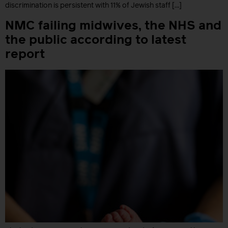
discrimination is persistent with 11% of Jewish staff […]
NMC failing midwives, the NHS and
the public according to latest
report