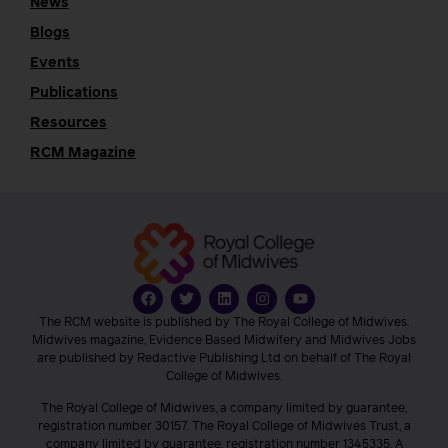
News
Blogs
Events
Publications
Resources
RCM Magazine
The RCM website is published by The Royal College of Midwives.
Midwives magazine, Evidence Based Midwifery and Midwives Jobs
are published by Redactive Publishing Ltd on behalf of The Royal
College of Midwives.
The Royal College of Midwives, a company limited by guarantee,
registration number 30157. The Royal College of Midwives Trust, a
company limited by guarantee, registration number 1345335. A