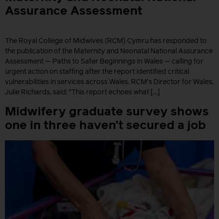
Assurance Assessment
The Royal College of Midwives (RCM) Cymru has responded to
the publication of the Maternity and Neonatal National Assurance
Assessment — Paths to Safer Beginnings in Wales — calling for
urgent action on staffing after the report identified critical
vulnerabilities in services across Wales. RCM’s Director for Wales,
Julie Richards, said: “This report echoes what […]
Midwifery graduate survey shows
one in three haven’t secured a job