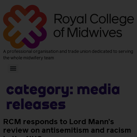
A professional organisation and trade union dedicated to serving
the whole midwifery team
Category:
Media
releases
RCM responds to Lord Mann’s
review on antisemitism and racism