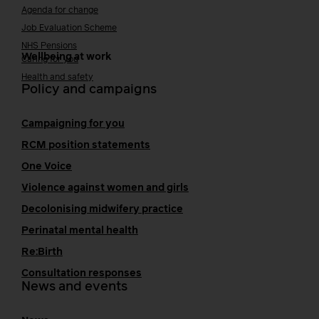
Agenda for change
Job Evaluation Scheme
NHS Pensions
Wellbeing at work
Caring for you
Health and safety
Policy and campaigns
Campaigning for you
RCM position statements
One Voice
Violence against women and girls
Decolonising midwifery practice
Perinatal mental health
Re:Birth
Consultation responses
News and events