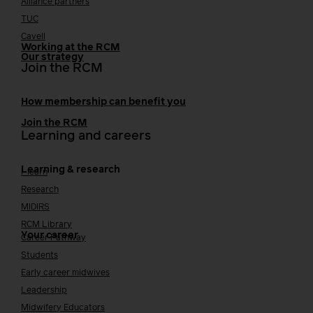
Alliance partners
TUC
Cavell
Working at the RCM
Our strategy
Join the RCM
How membership can benefit you
Join the RCM
Learning and careers
Learning & research
i-learn
Research
MIDIRS
RCM Library
Your career
Career Pathway
Students
Early career midwives
Leadership
Midwifery Educators