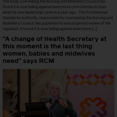
The body overseeing the Nursing and Midwifery Council has
found it is now failing against even more core standards than
when its new leadership came in a year ago. The Professional
Standards Authority, responsible for overseeing the Nursing and
Midwifery Council, has published its annual period review of the
regulator. It found it is now failing against even more […]
“A change of Health Secretary at
this moment is the last thing
women, babies and midwives
need” says RCM