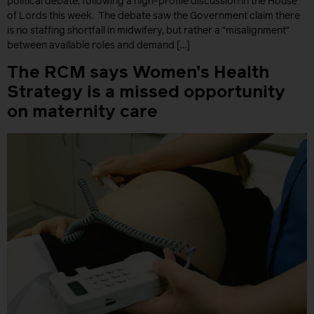
political debate, following a high-profile discussion in the House
of Lords this week. The debate saw the Government claim there
is no staffing shortfall in midwifery, but rather a “misalignment”
between available roles and demand […]
The RCM says Women’s Health
Strategy is a missed opportunity
on maternity care