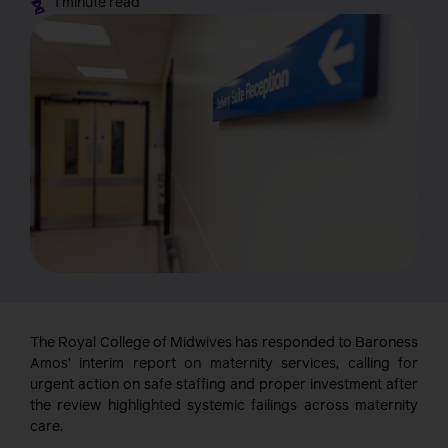
1 minute read
The Royal College of Midwives has responded to Baroness
Amos’ interim report on maternity services, calling for
urgent action on safe staffing and proper investment after
the review highlighted systemic failings across maternity
care.