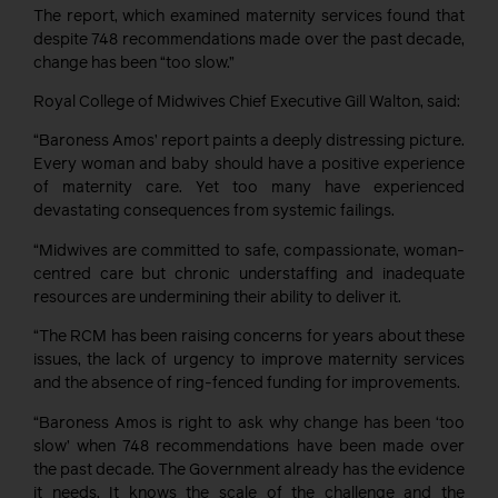
The report, which examined maternity services found that
despite 748 recommendations made over the past decade,
change has been “too slow.”
Royal College of Midwives Chief Executive Gill Walton, said:
“Baroness Amos’ report paints a deeply distressing picture.
Every woman and baby should have a positive experience
of maternity care. Yet too many have experienced
devastating consequences from systemic failings.
“Midwives are committed to safe, compassionate, woman-
centred care but chronic understaffing and inadequate
resources are undermining their ability to deliver it.
“The RCM has been raising concerns for years about these
issues, the lack of urgency to improve maternity services
and the absence of ring-fenced funding for improvements.
“Baroness Amos is right to ask why change has been ‘too
slow’ when 748 recommendations have been made over
the past decade. The Government already has the evidence
it needs. It knows the scale of the challenge and the