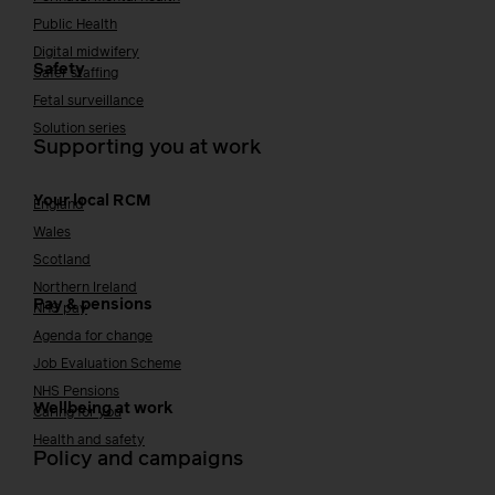
Public Health
Digital midwifery
Safety
Safer staffing
Fetal surveillance
Solution series
Supporting you at work
Your local RCM
England
Wales
Scotland
Northern Ireland
Pay & pensions
NHS pay
Agenda for change
Job Evaluation Scheme
NHS Pensions
Wellbeing at work
Caring for you
Health and safety
Policy and campaigns