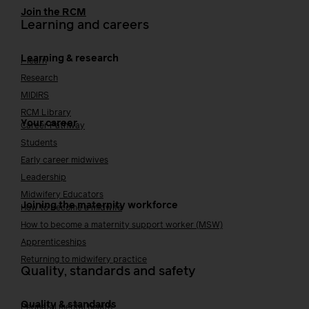
Join the RCM
Learning and careers
Learning & research
i-learn
Research
MIDIRS
RCM Library
Your career
Career Pathway
Students
Early career midwives
Leadership
Midwifery Educators
Joining the maternity workforce
How to become a midwife
How to become a maternity support worker (MSW)
Apprenticeships
Returning to midwifery practice
Quality, standards and safety
Quality & standards
Perinatal mental health