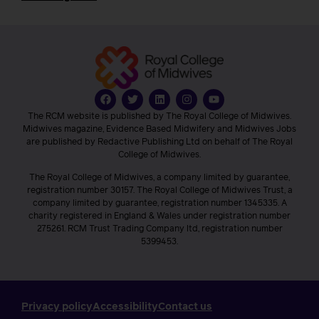
The RCM website is published by The Royal College of Midwives.
Midwives magazine, Evidence Based Midwifery and Midwives Jobs
are published by Redactive Publishing Ltd on behalf of The Royal
College of Midwives.
The Royal College of Midwives, a company limited by guarantee,
registration number 30157. The Royal College of Midwives Trust, a
company limited by guarantee, registration number 1345335. A
charity registered in England & Wales under registration number
275261. RCM Trust Trading Company ltd, registration number
5399453.
Privacy policy
Accessibility
Contact us