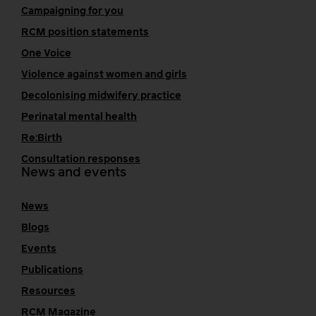
Campaigning for you
RCM position statements
One Voice
Violence against women and girls
Decolonising midwifery practice
Perinatal mental health
Re:Birth
Consultation responses
News and events
News
Blogs
Events
Publications
Resources
RCM Magazine