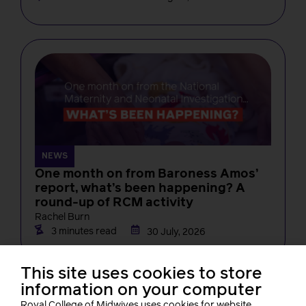
NEWS
One month on from Baroness Amos’
report, what’s been happening? A
round-up of RCM activity
Rachel Burn
3 minutes read
30 July, 2026
This site uses cookies to store
information on your computer
Royal College of Midwives uses cookies for website