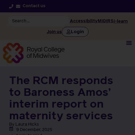
Contact us
Accessibility
MIDIRS
i-learn
Login
Join us
The RCM responds
to Baroness Amos’
interim report on
maternity services
By Laura Hicks
9 December, 2025