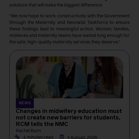
solutions that will make the biggest difference.
“We now hope to work constructively with the Government
through the Maternity and Neonatal Taskforce to ensure
these findings lead to meaningful action. Women, families,
midwives and maternity teams have waited long enough for
the safe, high-quality maternity services they deserve.”
NEWS
Changes in midwifery education must
not create new barriers for students,
RCM tells the NMC
Rachel Burn
4 minutes read
3 August, 2026