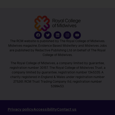
The RCM website is published by The Royal College of Midwives.
Midwives magazine, Evidence Based Midwifery and Midwives Jobs
are published by Redactive Publishing Ltd on behalf of The Royal
College of Midwives.
The Royal College of Midwives, a company limited by guarantee,
registration number 30157. The Royal College of Midwives Trust, a
company limited by guarantee, registration number 1345335. A
charity registered in England & Wales under registration number
275261. RCM Trust Trading Company ltd, registration number
5399453.
Privacy policy
Accessibility
Contact us