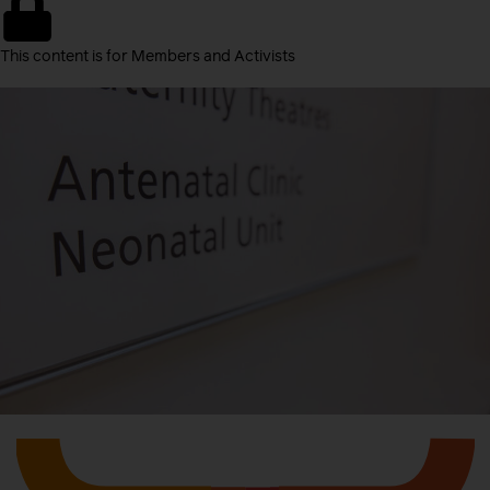
This content is for Members and Activists