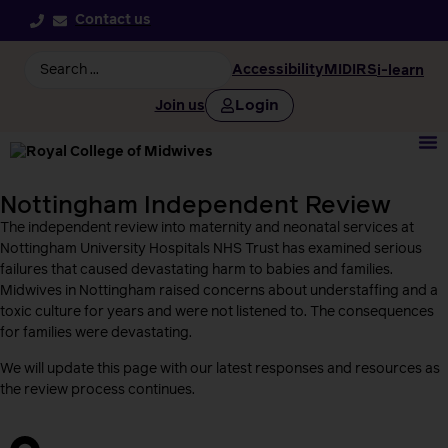
Contact us
Accessibility
MIDIRS
i-learn
Login
Join us
Nottingham Independent Review
The independent review into maternity and neonatal services at
Nottingham University Hospitals NHS Trust has examined serious
failures that caused devastating harm to babies and families.
Midwives in Nottingham raised concerns about understaffing and a
toxic culture for years and were not listened to. The consequences
for families were devastating.
We will update this page with our latest responses and resources as
the review process continues.