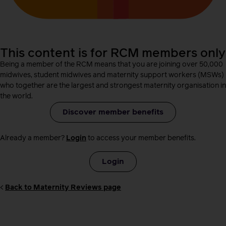
This content is for RCM members only
Being a member of the RCM means that you are joining over 50,000
midwives, student midwives and maternity support workers (MSWs)
who together are the largest and strongest maternity organisation in
the world.
Discover member benefits
Already a member?
Login
to access your member benefits.
Login
<
Back to Maternity Reviews page