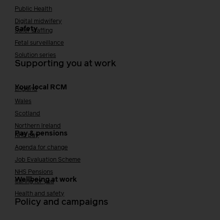
Public Health
Digital midwifery
Safety
Safer staffing
Fetal surveillance
Solution series
Supporting you at work
Your local RCM
England
Wales
Scotland
Northern Ireland
Pay & pensions
NHS pay
Agenda for change
Job Evaluation Scheme
NHS Pensions
Wellbeing at work
Caring for you
Health and safety
Policy and campaigns