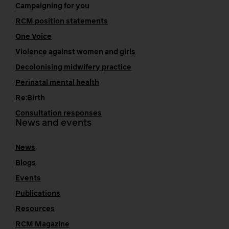
Campaigning for you
RCM position statements
One Voice
Violence against women and girls
Decolonising midwifery practice
Perinatal mental health
Re:Birth
Consultation responses
News and events
News
Blogs
Events
Publications
Resources
RCM Magazine