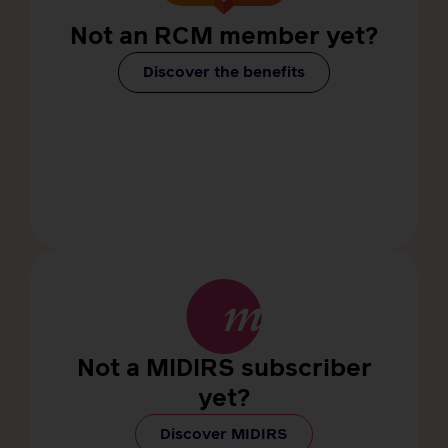
Not an RCM member yet?
Discover the benefits
Not a MIDIRS subscriber
yet?
Discover MIDIRS