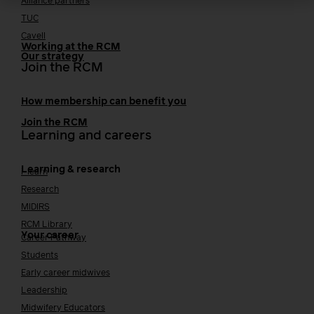
Alliance partners
TUC
Cavell
Working at the RCM
Our strategy
Join the RCM
How membership can benefit you
Join the RCM
Learning and careers
Learning & research
i-learn
Research
MIDIRS
RCM Library
Your career
Career Pathway
Students
Early career midwives
Leadership
Midwifery Educators