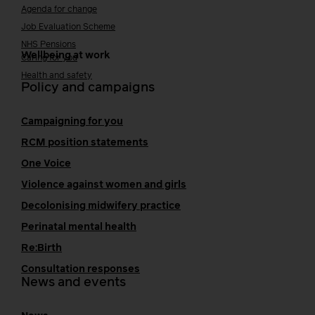
Agenda for change
Job Evaluation Scheme
NHS Pensions
Wellbeing at work
Caring for you
Health and safety
Policy and campaigns
Campaigning for you
RCM position statements
One Voice
Violence against women and girls
Decolonising midwifery practice
Perinatal mental health
Re:Birth
Consultation responses
News and events