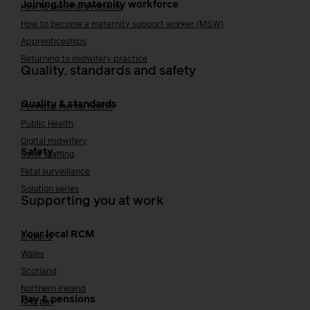
Joining the maternity workforce
How to become a midwife
How to become a maternity support worker (MSW)
Apprenticeships
Returning to midwifery practice
Quality, standards and safety
Quality & standards
Perinatal mental health
Public Health
Digital midwifery
Safety
Safer staffing
Fetal surveillance
Solution series
Supporting you at work
Your local RCM
England
Wales
Scotland
Northern Ireland
Pay & pensions
NHS pay