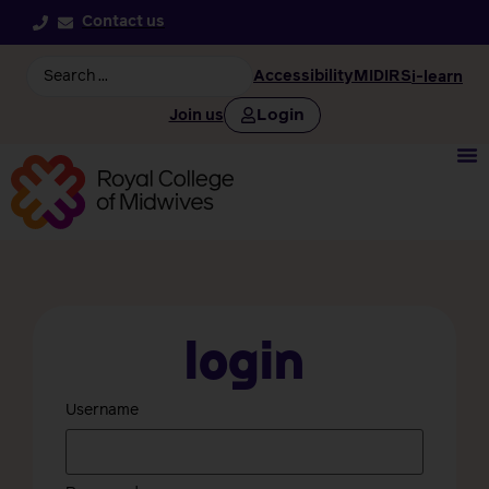
Contact us
Accessibility
MIDIRS
i-learn
Login
Join us
Login
Username