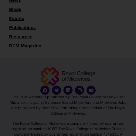
News
Blogs
Events
Publications
Resources
RCM Magazine
The RCM website is published by The Royal College of Midwives.
Midwives magazine, Evidence Based Midwifery and Midwives Jobs
are published by Redactive Publishing Ltd on behalf of The Royal
College of Midwives.
The Royal College of Midwives, a company limited by guarantee,
registration number 30157. The Royal College of Midwives Trust, a
company limited by guarantee, registration number 1345335. A