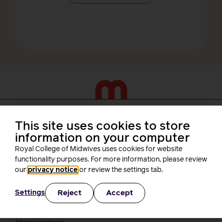
About us
This site uses cookies to store
information on your computer
Who we are
Royal College of Midwives uses cookies for website
Our people
Board
functionality purposes. For more information, please review
President
our
privacy notice
or review the settings tab.
Staff
Networks
Reject
Accept
Settings
Fellows
Who we work with
International bodies