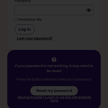
Password
Remember Me
Lost your password?
If your password is not working, it may need to
be reset!
Press the button below to reset your password.
Reset my password
Having trouble? Login in via the old website
here