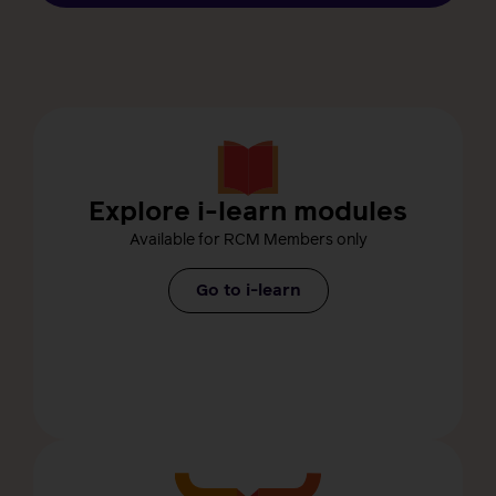
Explore i-learn modules
Available for RCM Members only
Go to i-learn