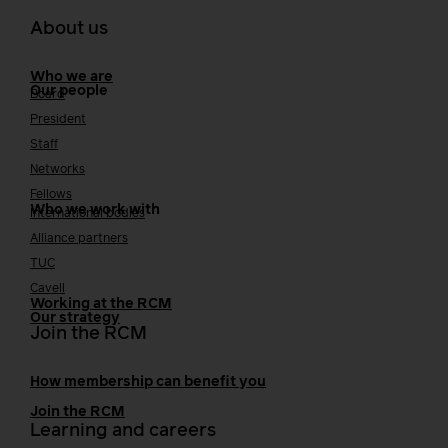
About us
Who we are
Our people
Board
President
Staff
Networks
Fellows
Who we work with
International bodies
Alliance partners
TUC
Cavell
Working at the RCM
Our strategy
Join the RCM
How membership can benefit you
Join the RCM
Learning and careers