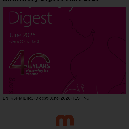
ENT451-MIDIRS-Digest-June-2026-TESTING