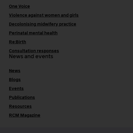
One Voice
Violence against women and girls
Decolonising midwifery practice
Perinatal mental health
Re:Birth
Consultation responses
News and events
News
Blogs
Events
Publications
Resources
RCM Magazine