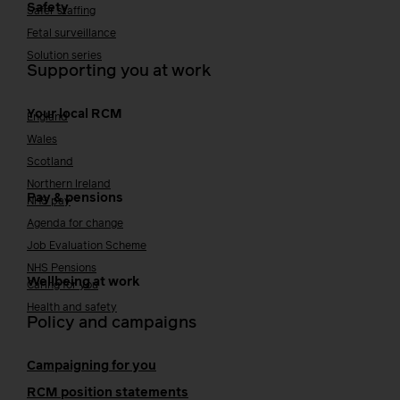
Safety
Safer staffing
Fetal surveillance
Solution series
Supporting you at work
Your local RCM
England
Wales
Scotland
Northern Ireland
Pay & pensions
NHS pay
Agenda for change
Job Evaluation Scheme
NHS Pensions
Wellbeing at work
Caring for you
Health and safety
Policy and campaigns
Campaigning for you
RCM position statements