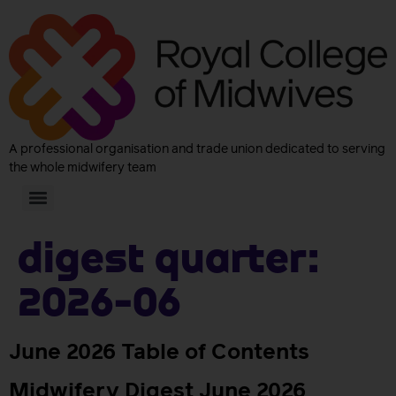
A professional organisation and trade union dedicated to serving
the whole midwifery team
Digest quarter:
2026-06
June 2026 Table of Contents
Midwifery Digest June 2026